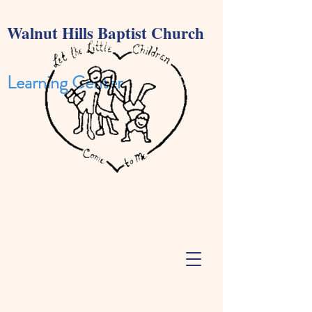
Walnut Hills Baptist Church
Learning Cente
r