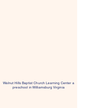
Walnut Hills Baptist Church Learning Center a
preschool in Williamsburg Virginia